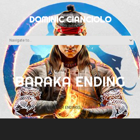
DOMINIC CIANCIOLO
WRITER-DIRECTOR
BARAKA ENDING
HOME
MK1 LADDER ENDINGS
BARAKA ENDING