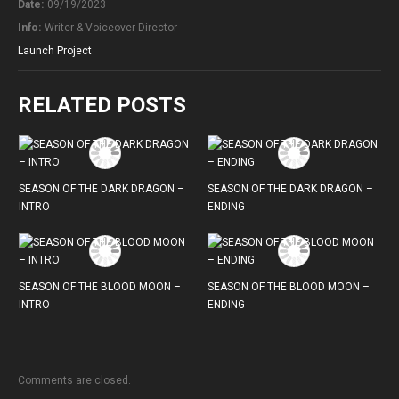
Date:
09/19/2023
Info:
Writer & Voiceover Director
Launch Project
RELATED POSTS
SEASON OF THE DARK DRAGON –
SEASON OF THE DARK DRAGON –
INTRO
ENDING
SEASON OF THE BLOOD MOON –
SEASON OF THE BLOOD MOON –
INTRO
ENDING
Comments are closed.