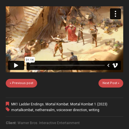
« Previous post
Next Post »
MK1 Ladder Endings
,
Mortal Kombat
,
Mortal Kombat 1 (2023)
mortalkombat
,
netherrealm
,
voiceover direction
,
writing
Client:
Warner Bros. Interactive Entertainment