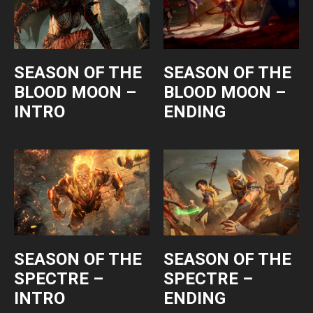
SEASON OF THE
SEASON OF THE
BLOOD MOON –
BLOOD MOON –
INTRO
ENDING
SEASON OF THE
SEASON OF THE
SPECTRE –
SPECTRE –
INTRO
ENDING