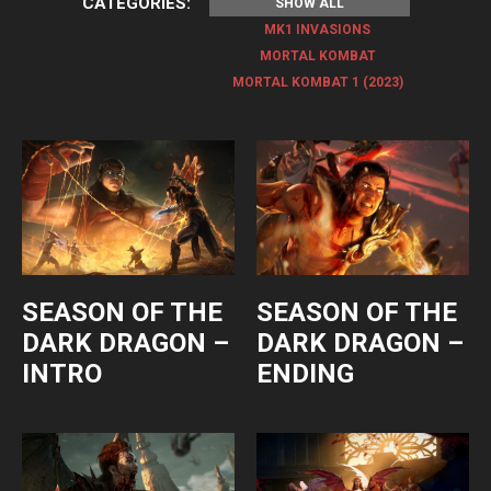
CATEGORIES:
SHOW ALL
MK1 INVASIONS
MORTAL KOMBAT
MORTAL KOMBAT 1 (2023)
SEASON OF THE
SEASON OF THE
DARK DRAGON –
DARK DRAGON –
INTRO
ENDING