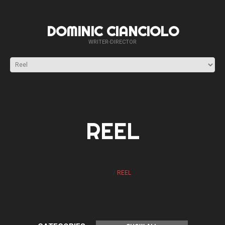
DOMINIC CIANCIOLO
WRITER-DIRECTOR
REEL
HOME
REEL