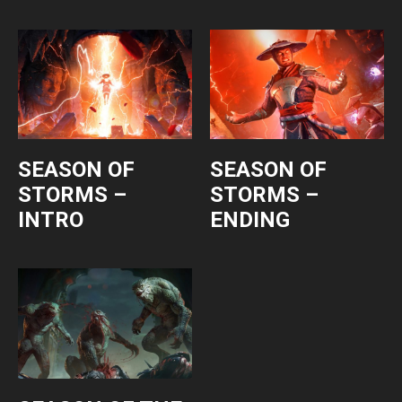
SEASON OF
SEASON OF
STORMS –
STORMS –
INTRO
ENDING