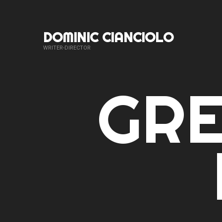
DOMINIC CIANCIOLO
WRITER-DIRECTOR
GR