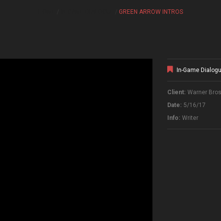
HOME
IN-GAME DIALOGUE
GREEN ARROW INTROS
In-Game Dialog
Client:
Warner Bros.
Date:
5/16/17
Info:
Writer