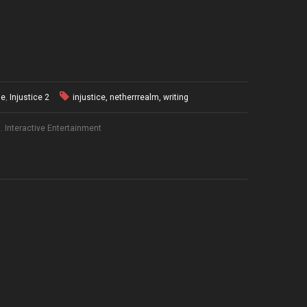
ue
,
Injustice 2
injustice
,
netherrrealm
,
writing
 Interactive Entertainment