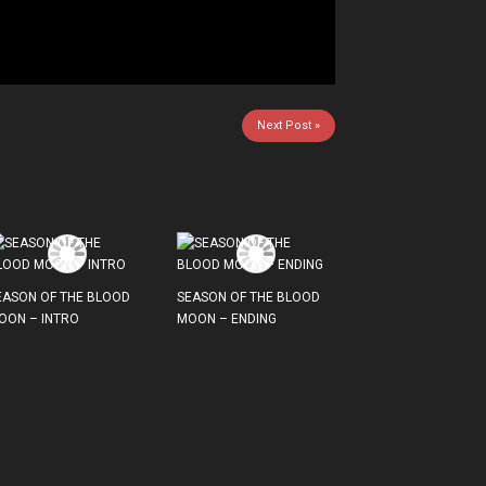
Next Post »
EASON OF THE BLOOD
SEASON OF THE BLOOD
OON – INTRO
MOON – ENDING