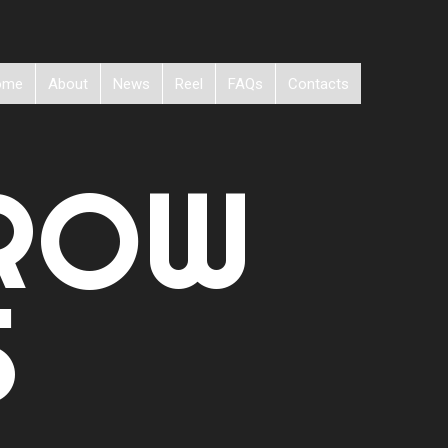
ome
About
News
Reel
FAQs
Contacts
ROW
S