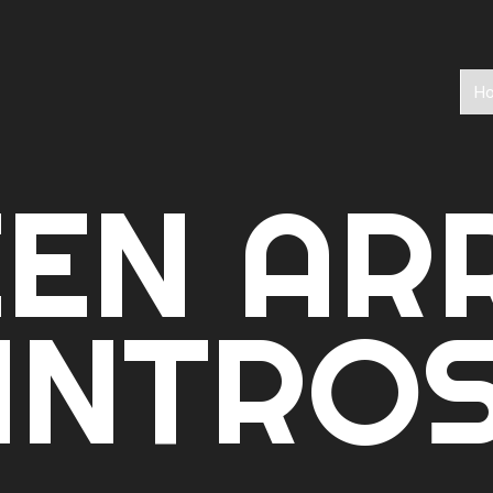
H
EEN AR
INTRO