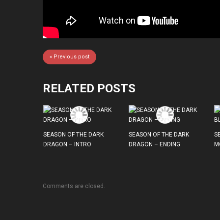
« Previous post
RELATED POSTS
SEASON OF THE DARK
SEASON OF THE DARK
S
DRAGON – INTRO
DRAGON – ENDING
M
Comments are closed.