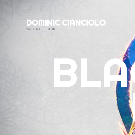
DOMINIC CIANCIOLO
WRITER-DIRECTOR
BLA