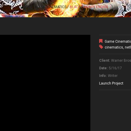
HOME
GAME CINEMATICS
BLACK CANARY ENDING
Game Cinemati
cinematics
,
net
Client:
Warner Bros.
Date:
5/16/17
Info:
Writer
Launch Project