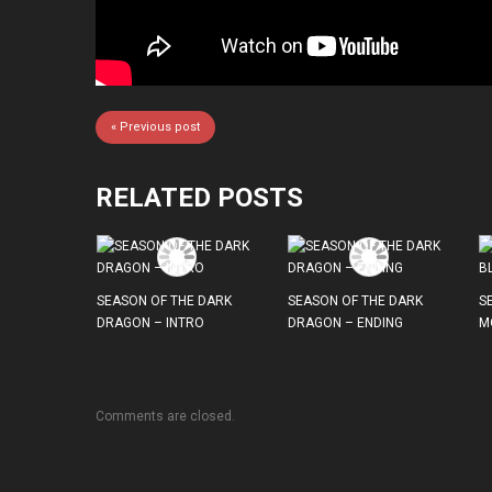
« Previous post
RELATED POSTS
SEASON OF THE DARK
SEASON OF THE DARK
S
DRAGON – INTRO
DRAGON – ENDING
M
Comments are closed.