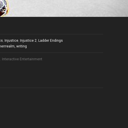
cs
,
Injustice
,
Injustice 2
,
Ladder Endings
herrrealm
,
writing
 Interactive Entertainment