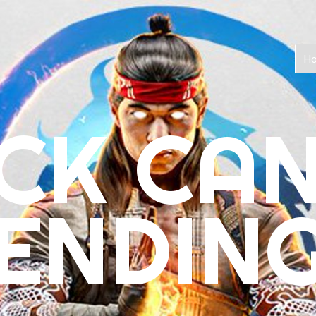
H
CK CA
ENDIN