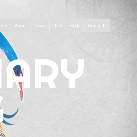
ome
About
News
Reel
FAQs
Contacts
NARY
G