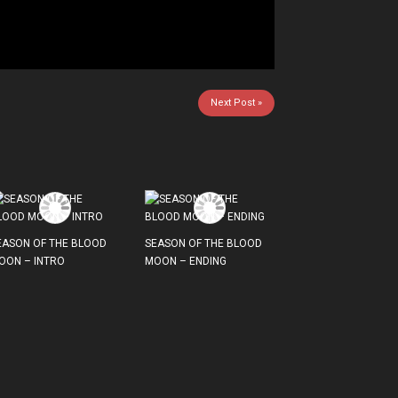
Next Post »
EASON OF THE BLOOD
SEASON OF THE BLOOD
OON – INTRO
MOON – ENDING