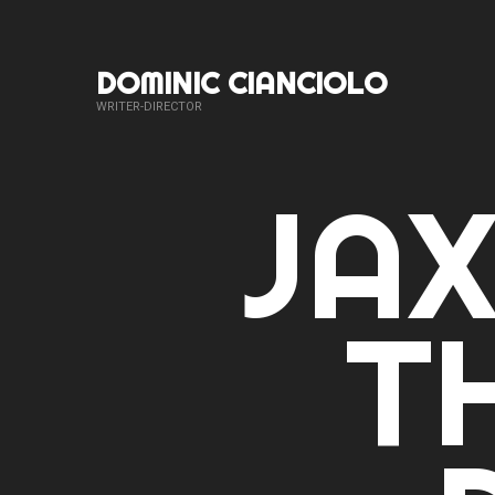
DOMINIC CIANCIOLO
WRITER-DIRECTOR
JAX
T