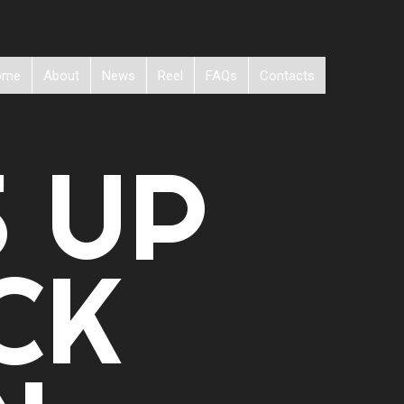
ome
About
News
Reel
FAQs
Contacts
S UP
CK