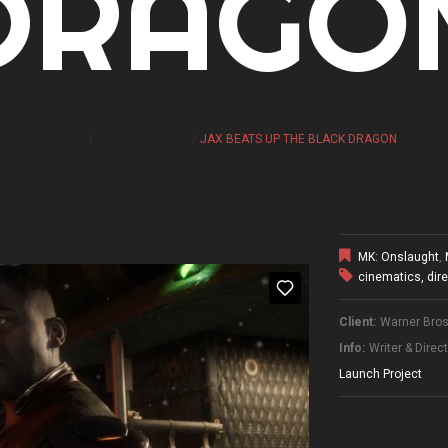
DRAGO
HOME
MK: ONSLAUGHT
JAX BEATS UP THE BLACK DRAGON
MK: Onslaught
,
cinematics
,
dir
Client:
Warner Bros.
Info:
Writer & Direc
Launch Project