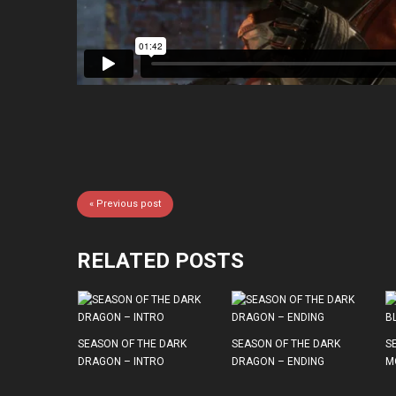
« Previous post
RELATED POSTS
SEASON OF THE DARK
SEASON OF THE DARK
S
DRAGON – INTRO
DRAGON – ENDING
M