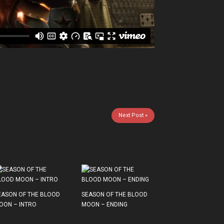
Next Post »
EASON OF THE BLOOD
SEASON OF THE BLOOD
OON – INTRO
MOON – ENDING