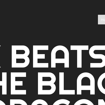
H
 BEAT
HE BLA