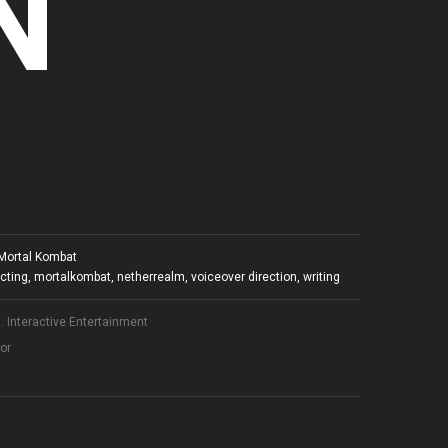
N
Mortal Kombat
ecting
,
mortalkombat
,
netherrealm
,
voiceover direction
,
writing
 Interactive Entertainment
tor