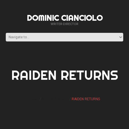
DOMINIC CIANCIOLO
WRITER-DIRECTOR
RAIDEN RETURNS
HOME
MK: ONSLAUGHT
RAIDEN RETURNS