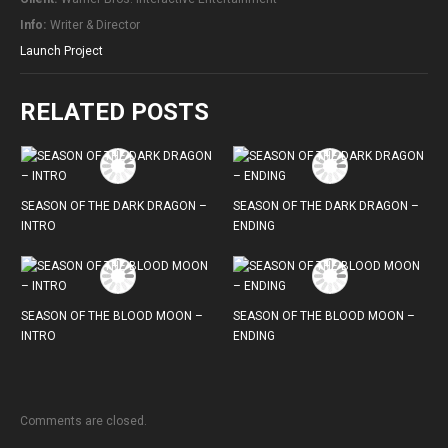
Info:
Writer & Director
Launch Project
RELATED POSTS
SEASON OF THE DARK DRAGON –
SEASON OF THE DARK DRAGON –
INTRO
ENDING
SEASON OF THE BLOOD MOON –
SEASON OF THE BLOOD MOON –
INTRO
ENDING
Comments are closed.