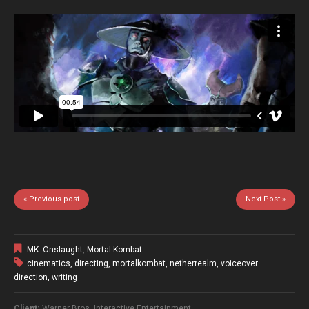
« Previous post
Next Post »
MK: Onslaught
,
Mortal Kombat
cinematics
,
directing
,
mortalkombat
,
netherrealm
,
voiceover
direction
,
writing
Client:
Warner Bros. Interactive Entertainment