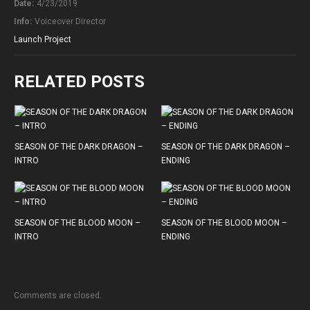
Date:
4/23/2019
Info:
Voiceover Director
Launch Project
RELATED POSTS
SEASON OF THE DARK DRAGON –
SEASON OF THE DARK DRAGON –
INTRO
ENDING
SEASON OF THE BLOOD MOON –
SEASON OF THE BLOOD MOON –
INTRO
ENDING
Comments are closed.