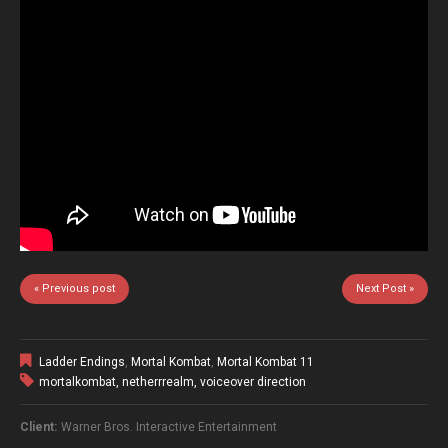
« Previous post
Next Post »
Ladder Endings
,
Mortal Kombat
,
Mortal Kombat 11
mortalkombat
,
netherrrealm
,
voiceover direction
Client:
Warner Bros. Interactive Entertainment