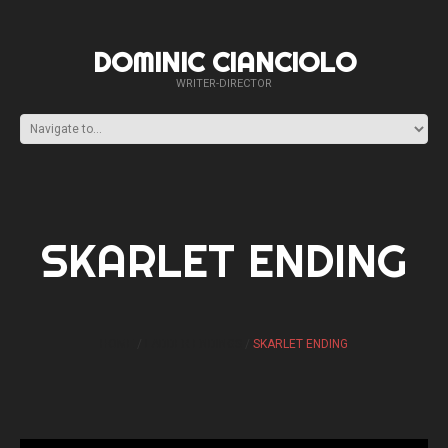
DOMINIC CIANCIOLO
WRITER-DIRECTOR
SKARLET ENDING
HOME
LADDER ENDINGS
SKARLET ENDING