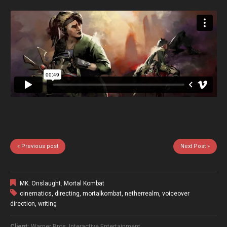
« Previous post
Next Post »
MK: Onslaught
,
Mortal Kombat
cinematics
,
directing
,
mortalkombat
,
netherrealm
,
voiceover
direction
,
writing
Client:
Warner Bros. Interactive Entertainment