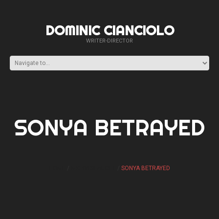
DOMINIC CIANCIOLO
WRITER-DIRECTOR
SONYA BETRAYED
HOME
MK: ONSLAUGHT
SONYA BETRAYED