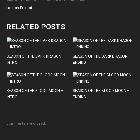
Launch Project
RELATED POSTS
SEASON OF THE DARK DRAGON –
SEASON OF THE DARK DRAGON –
INTRO
ENDING
SEASON OF THE BLOOD MOON –
SEASON OF THE BLOOD MOON –
INTRO
ENDING
Comments are closed.