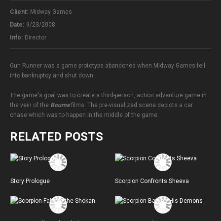
Client:
Midway Games
Date:
9/23/2008
Info:
Director
Gun Runner was a game prototype abandoned when Midway Games fell
into bankruptcy and shut down.
The game's goal was to create a third-person, action adventure game in
the vein of the
Bourne
films. The pre-visualized scene depicts a car
chase which was to happen in the middle of the game.
RELATED POSTS
Story Prologue
Scorpion Confronts Sheeva