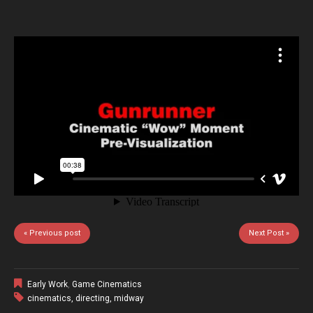
« Previous post
Next Post »
Early Work
,
Game Cinematics
cinematics
,
directing
,
midway