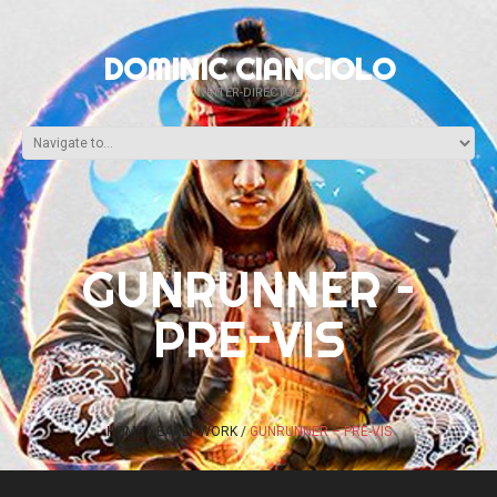
DOMINIC CIANCIOLO
WRITER-DIRECTOR
GUNRUNNER –
PRE-VIS
HOME
EARLY WORK
GUNRUNNER – PRE-VIS