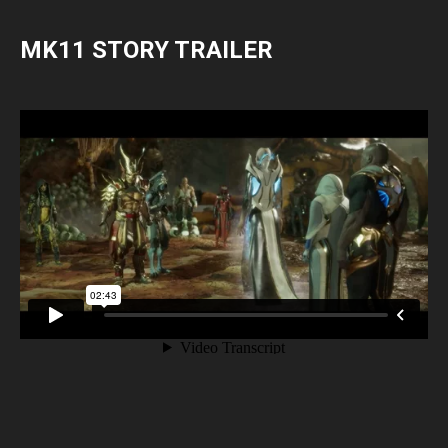
MK11 STORY TRAILER