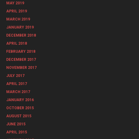
MAY 2019
APRIL 2019
MARCH 2019
JANUARY 2019
DECEMBER 2018
APRIL 2018
FEBRUARY 2018
DECEMBER 2017
NOVEMBER 2017
JULY 2017
APRIL 2017
MARCH 2017
JANUARY 2016
OCTOBER 2015
AUGUST 2015
JUNE 2015
APRIL 2015