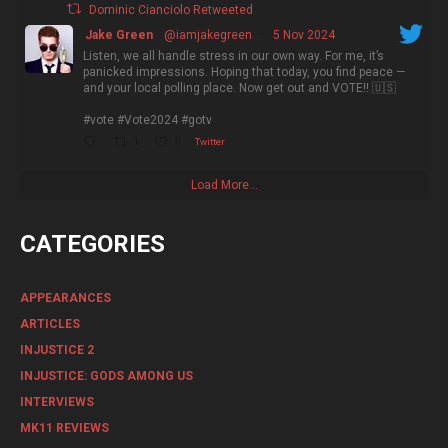
Dominic Cianciolo Retweeted
Jake Green
@iamjakegreen
·
5 Nov 2024
Listen, we all handle stress in our own way. For me, it’s
panicked impressions. Hoping that today, you find peace —
and your local polling place. Now get out and VOTE!! 🇺🇸
#vote #Vote2024 #gotv
1
5
Twitter
Load More...
CATEGORIES
APPEARANCES
ARTICLES
INJUSTICE 2
INJUSTICE: GODS AMONG US
INTERVIEWS
MK11 REVIEWS