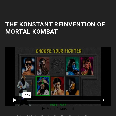
THE KONSTANT REINVENTION OF
MORTAL KOMBAT