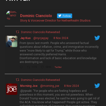
Dominic Cianciolo
Follow
Story & Voiceover Director for NetherRealm Studios
Dominic Cianciolo Retweeted
Jay Kuo
@nycjayjay
·
8 Nov 2024
From Ipsos last month. People who answered factual
questions about inflation, crime, and immigration incorrectly
were "more likely to opt for Trump," while those who
answered correctly preferred Harris.
Disinformation and lack of basic education and knowledge
are destroying us.
1773
5896
Twitter
Dominic Cianciolo Retweeted
Morning Joe
@morning_joe
·
8 Nov 2024
.@jrpsaki: "For people who are feeling hopeless and
powerless in this moment, you are not powerless. When
Donald Trump was elected, he said he was going to get rid of
the ACA. You know what happened? People got active. They