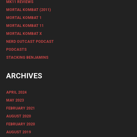
MK11 REVIEWS
MORTAL KOMBAT (2011)
MORTAL KOMBAT 1
MORTAL KOMBAT 11
MORTAL KOMBAT X
NERD OUTCAST PODCAST
PODCASTS
STACKING BENJAMINS
ARCHIVES
APRIL 2024
MAY 2023
FEBRUARY 2021
AUGUST 2020
FEBRUARY 2020
AUGUST 2019