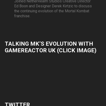
Joined NetherRealm Studios Creative Director
Ed Boon and Designer Derek Kirtzic to discuss
the continuing evolution of the Mortal Kombat
franchise.
TALKING MK’S EVOLUTION WITH
GAMEREACTOR UK (CLICK IMAGE)
TWITTER