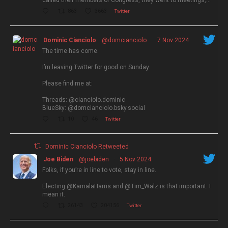
called their members of Congress, they went to meetings,…
863
3663
Twitter
Dominic Cianciolo
@domcianciolo
·
7 Nov 2024
The time has come.
I’m leaving Twitter for good on Sunday.
Please find me at:
Threads: @cianciolo.dominic
BlueSky: @domcianciolo.bsky.social
10
46
Twitter
Dominic Cianciolo Retweeted
Joe Biden
@joebiden
·
5 Nov 2024
Folks, if you’re in line to vote, stay in line.
Electing @KamalaHarris and @Tim_Walz is that important. I
mean it.
26143
204156
Twitter