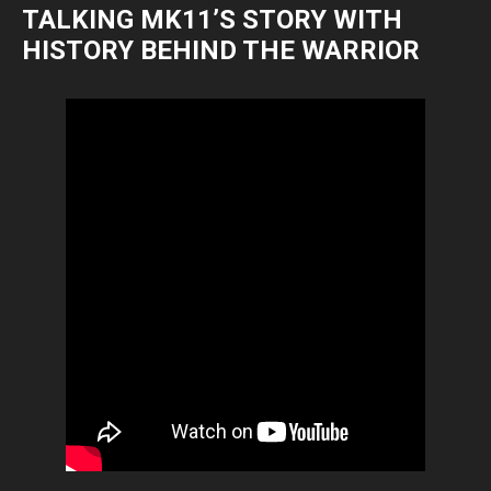
TALKING MK11’S STORY WITH
HISTORY BEHIND THE WARRIOR