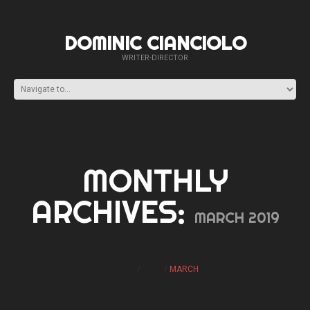
DOMINIC CIANCIOLO
WRITER-DIRECTOR
MONTHLY
ARCHIVES:
MARCH 2019
HOME
2019
MARCH