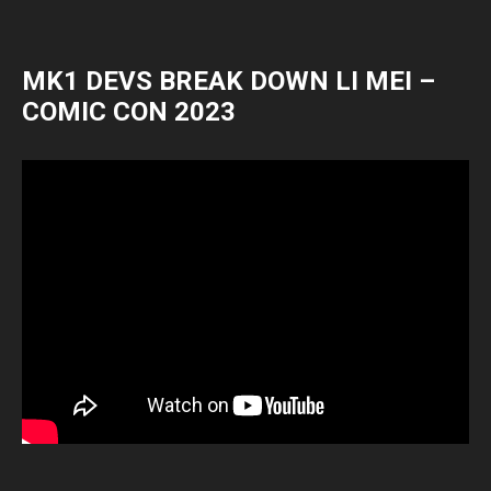
MK1 DEVS BREAK DOWN LI MEI –
COMIC CON 2023