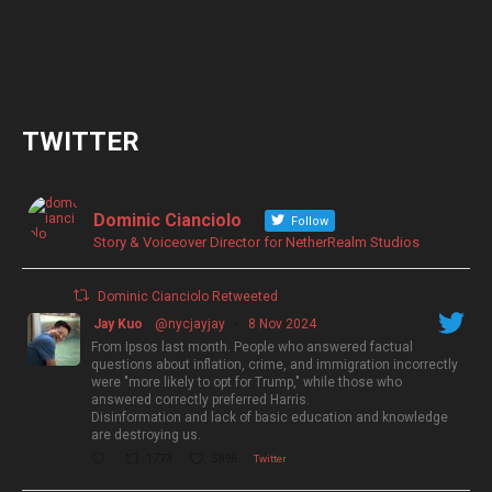
TWITTER
Dominic Cianciolo
Follow
Story & Voiceover Director for NetherRealm Studios
Dominic Cianciolo Retweeted
Jay Kuo
@nycjayjay
·
8 Nov 2024
From Ipsos last month. People who answered factual
questions about inflation, crime, and immigration incorrectly
were "more likely to opt for Trump," while those who
answered correctly preferred Harris.
Disinformation and lack of basic education and knowledge
are destroying us.
1773
5896
Twitter