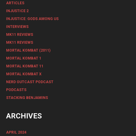
ARTICLES
INJUSTICE 2
INJUSTICE: GODS AMONG US
INTERVIEWS
MK11 REVIEWS
MK11 REVIEWS
MORTAL KOMBAT (2011)
MORTAL KOMBAT 1
MORTAL KOMBAT 11
MORTAL KOMBAT X
NERD OUTCAST PODCAST
PODCASTS
STACKING BENJAMINS
ARCHIVES
APRIL 2024