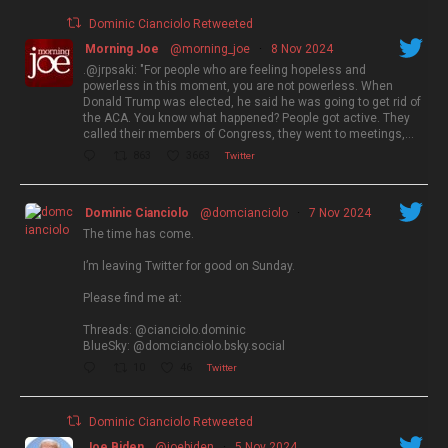
Dominic Cianciolo Retweeted
Morning Joe
@morning_joe
·
8 Nov 2024
.@jrpsaki: "For people who are feeling hopeless and
powerless in this moment, you are not powerless. When
Donald Trump was elected, he said he was going to get rid of
the ACA. You know what happened? People got active. They
called their members of Congress, they went to meetings,…
863
3663
Twitter
Dominic Cianciolo
@domcianciolo
·
7 Nov 2024
The time has come.
I’m leaving Twitter for good on Sunday.
Please find me at:
Threads: @cianciolo.dominic
BlueSky: @domcianciolo.bsky.social
10
46
Twitter
Dominic Cianciolo Retweeted
Joe Biden
@joebiden
·
5 Nov 2024