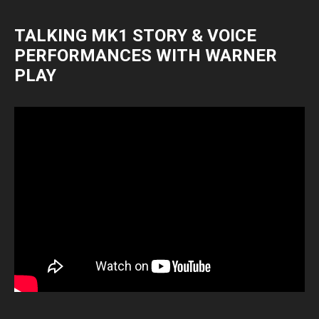
TALKING MK1 STORY & VOICE
PERFORMANCES WITH WARNER
PLAY