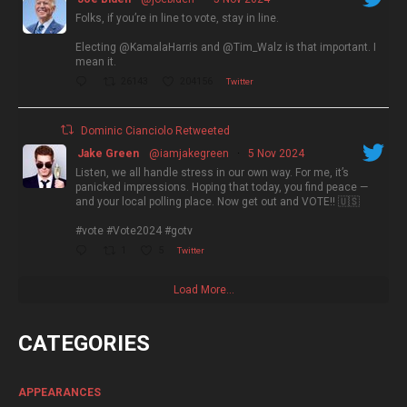
Folks, if you’re in line to vote, stay in line.
Electing @KamalaHarris and @Tim_Walz is that important. I
mean it.
26143
204156
Twitter
Dominic Cianciolo Retweeted
Jake Green
@iamjakegreen
·
5 Nov 2024
Listen, we all handle stress in our own way. For me, it’s
panicked impressions. Hoping that today, you find peace —
and your local polling place. Now get out and VOTE!! 🇺🇸
#vote #Vote2024 #gotv
1
5
Twitter
Load More...
CATEGORIES
APPEARANCES