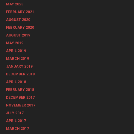
MAY 2023
FEBRUARY 2021
AUGUST 2020
FEBRUARY 2020
AUGUST 2019
MAY 2019
APRIL 2019
MARCH 2019
JANUARY 2019
DECEMBER 2018
APRIL 2018
FEBRUARY 2018
DECEMBER 2017
NOVEMBER 2017
JULY 2017
APRIL 2017
MARCH 2017