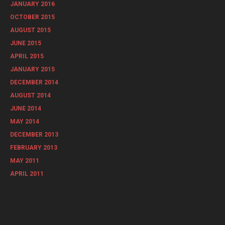
JANUARY 2016
OCTOBER 2015
AUGUST 2015
JUNE 2015
APRIL 2015
JANUARY 2015
DECEMBER 2014
AUGUST 2014
JUNE 2014
MAY 2014
DECEMBER 2013
FEBRUARY 2013
MAY 2011
APRIL 2011