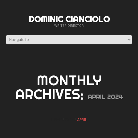
DOMINIC CIANCIOLO
WRITER-DIRECTOR
MONTHLY
ARCHIVES:
APRIL 2024
HOME
2024
APRIL