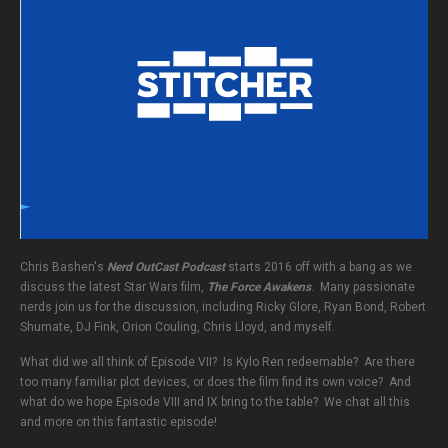
Chris Bashen's
Nerd OutCast Podcast
starts 2016 off with a bang as we
discuss the latest Star Wars film,
The Force Awakens
. Many passionate
nerds join us for the discussion, including Ricky Glore, Ryan Bond, Robert
Shumate, DJ Fink, Orion Couling, Chris Lloyd, and myself.
What did we all think of Episode VII? Is Kylo Ren redeemable? Are there
too many familiar plot devices, or does the film find its own voice? And
what do we hope Episode VIII and IX bring to the table? We chat all this
and more on this fantastic episode!