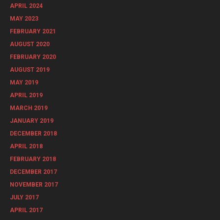
APRIL 2024
MAY 2023
FEBRUARY 2021
AUGUST 2020
FEBRUARY 2020
AUGUST 2019
MAY 2019
APRIL 2019
MARCH 2019
JANUARY 2019
DECEMBER 2018
APRIL 2018
FEBRUARY 2018
DECEMBER 2017
NOVEMBER 2017
JULY 2017
APRIL 2017