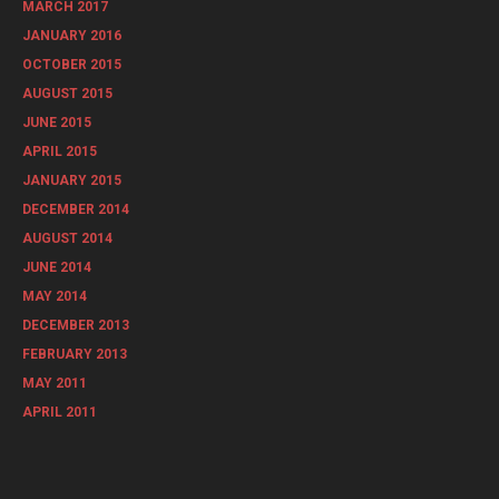
MARCH 2017
JANUARY 2016
OCTOBER 2015
AUGUST 2015
JUNE 2015
APRIL 2015
JANUARY 2015
DECEMBER 2014
AUGUST 2014
JUNE 2014
MAY 2014
DECEMBER 2013
FEBRUARY 2013
MAY 2011
APRIL 2011