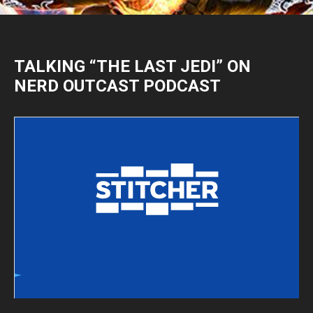
TALKING “THE LAST JEDI” ON
NERD OUTCAST PODCAST