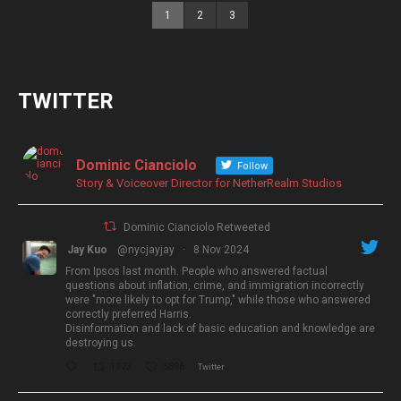
1
2
3
TWITTER
Dominic Cianciolo
Follow
Story & Voiceover Director for NetherRealm Studios
Dominic Cianciolo Retweeted
Jay Kuo
@nycjayjay
·
8 Nov 2024
From Ipsos last month. People who answered factual
questions about inflation, crime, and immigration incorrectly
were "more likely to opt for Trump," while those who answered
correctly preferred Harris.
Disinformation and lack of basic education and knowledge are
destroying us.
1773
5896
Twitter