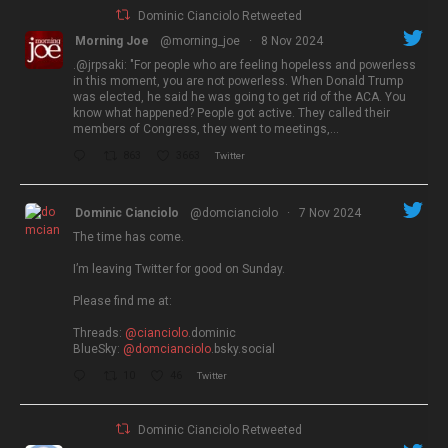
Dominic Cianciolo Retweeted
Morning Joe
@morning_joe
·
8 Nov 2024
.@jrpsaki: "For people who are feeling hopeless and powerless
in this moment, you are not powerless. When Donald Trump
was elected, he said he was going to get rid of the ACA. You
know what happened? People got active. They called their
members of Congress, they went to meetings,…
863
3663
Twitter
Dominic Cianciolo
@domcianciolo
·
7 Nov 2024
The time has come.
I’m leaving Twitter for good on Sunday.
Please find me at:
Threads:
@cianciolo
.dominic
BlueSky:
@domcianciolo
.bsky.social
10
46
Twitter
Dominic Cianciolo Retweeted