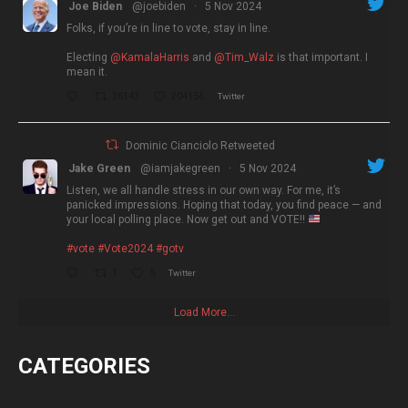
Joe Biden
@joebiden
·
5 Nov 2024
Folks, if you’re in line to vote, stay in line.
Electing
@KamalaHarris
and
@Tim_Walz
is that important. I
mean it.
26143
204156
Twitter
Dominic Cianciolo Retweeted
Jake Green
@iamjakegreen
·
5 Nov 2024
Listen, we all handle stress in our own way. For me, it’s
panicked impressions. Hoping that today, you find peace — and
your local polling place. Now get out and VOTE!!
#vote
#Vote2024
#gotv
1
5
Twitter
Load More...
CATEGORIES