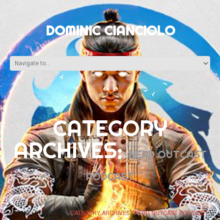
DOMINIC CIANCIOLO
WRITER-DIRECTOR
CATEGORY
ARCHIVES:
NERD OUTCAST
PODCAST
HOME
PODCASTS
CATEGORY ARCHIVES: "NERD OUTCAST PODCAST"