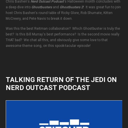
Chris Bashen's
Nerd Outcast Podcast
's Halloween month concludes with
a deep dive into
Ghostbusters
and
Ghostbusters 2
! It was great fun to join
host Chris Bashen's round table of Ricky Glore, Rob Shumate, Kitten
McCreery, and Pete Navis to break it down.
Was this the best Reitman collaboration? Which Ghostbuster is truly the
best? Is this Bill Murray's best performance? Is the second movie really
THAT bad? We chat all this, and obviously give some love to that
awesome theme song, on this spook-tacular episode!
TALKING RETURN OF THE JEDI ON
NERD OUTCAST PODCAST