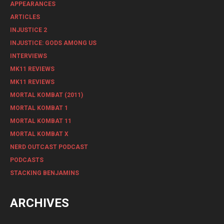
APPEARANCES
ARTICLES
INJUSTICE 2
INJUSTICE: GODS AMONG US
INTERVIEWS
MK11 REVIEWS
MK11 REVIEWS
MORTAL KOMBAT (2011)
MORTAL KOMBAT 1
MORTAL KOMBAT 11
MORTAL KOMBAT X
NERD OUTCAST PODCAST
PODCASTS
STACKING BENJAMINS
ARCHIVES