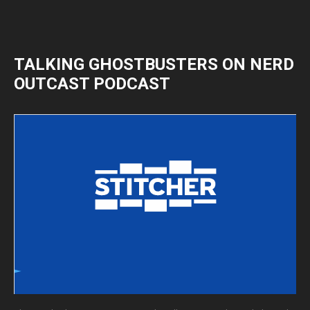
TALKING GHOSTBUSTERS ON NERD
OUTCAST PODCAST