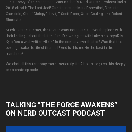
It is a doozy of an episode as Chris Bashen's Nerd Outcast Podcast kicks
2018 off with The Last Jedi! Guests include Mark Rosenthal, Dominic
Cianciolo, Chris "Chrispy" Lloyd, T Scott Ross, Orion Couling, and Robert
Shumate.
Much like the Internet, these Star Wars nerds are all over the place with
their feelings about the latest film. Did we agree with Luke's portrayal? Is
Kylo Ren a well written villain? Is the comedy over the top? Was that the
best lightsaber battle of them all? And is this movie the best in the
franchise?
We chat all this (and way more...seriously, its 2 hours long) on this deeply
passionate episode.
TALKING “THE FORCE AWAKENS”
ON NERD OUTCAST PODCAST