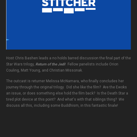
Host Chris Bashen leads a no holds barred discussion the final part of the
Star Wars trilogy,
Return of the Jedi
! Fellow panelists include Orion
Couling, Matt Young, and Christian Missonak.
The outcast is returner Melissa McNamara, who finally concludes her
journey through the original trilogy. Did she like the film? Are the Ewoks
an issue, or does something else hold the film back? Is the Death Star a
tired plot device at this point? And what's with that siblings thing? We
discuss all this, including some Buddhism, in this fantastic finale!