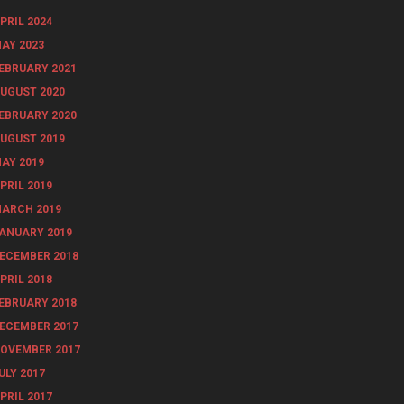
PRIL 2024
AY 2023
EBRUARY 2021
UGUST 2020
EBRUARY 2020
UGUST 2019
AY 2019
PRIL 2019
ARCH 2019
ANUARY 2019
ECEMBER 2018
PRIL 2018
EBRUARY 2018
ECEMBER 2017
OVEMBER 2017
ULY 2017
PRIL 2017