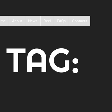
ome
About
News
Reel
FAQs
Contacts
 TAG: