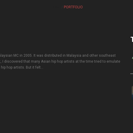
HOME
PORTFOLIO
laysian MC in 2005. It was distributed in Malaysia and other southeast
t, I discovered that many Asian hip hop artists at the time tried to emulate
ip hop artists. But it felt…