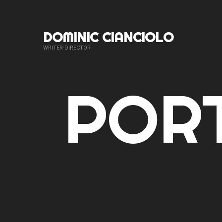
DOMINIC CIANCIOLO
WRITER-DIRECTOR
PORT