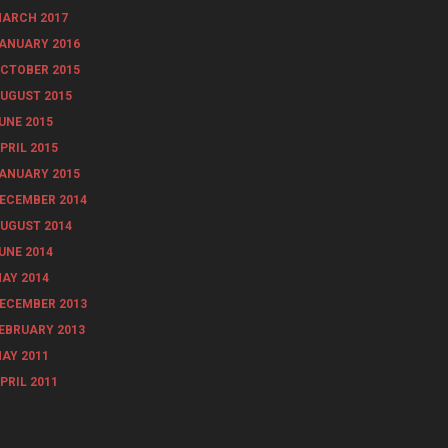
ARCH 2017
ANUARY 2016
CTOBER 2015
UGUST 2015
UNE 2015
PRIL 2015
ANUARY 2015
ECEMBER 2014
UGUST 2014
UNE 2014
AY 2014
ECEMBER 2013
EBRUARY 2013
AY 2011
PRIL 2011