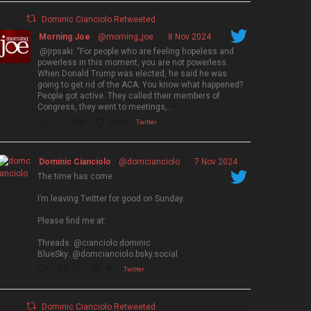
Dominic Cianciolo Retweeted
Morning Joe
@morning_joe
·
8 Nov 2024
.@jrpsaki: "For people who are feeling hopeless and
powerless in this moment, you are not powerless.
When Donald Trump was elected, he said he was
going to get rid of the ACA. You know what happened?
People got active. They called their members of
Congress, they went to meetings,…
863
3663
Twitter
Dominic Cianciolo
@domcianciolo
·
7 Nov 2024
The time has come.
I’m leaving Twitter for good on Sunday.
Please find me at:
Threads: @cianciolo.dominic
BlueSky: @domcianciolo.bsky.social
10
46
Twitter
Dominic Cianciolo Retweeted