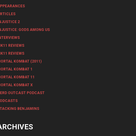
PPEARANCES
RTICLES
NJUSTICE 2
NJUSTICE: GODS AMONG US
NTERVIEWS
K11 REVIEWS
K11 REVIEWS
ORTAL KOMBAT (2011)
ORTAL KOMBAT 1
ORTAL KOMBAT 11
ORTAL KOMBAT X
ERD OUTCAST PODCAST
ODCASTS
TACKING BENJAMINS
ARCHIVES