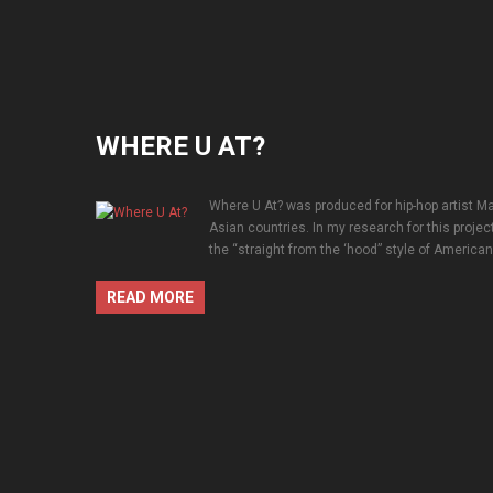
WHERE U AT?
Where U At? was produced for hip-hop artist Ma
Asian countries. In my research for this projec
the “straight from the ‘hood” style of American h
READ MORE