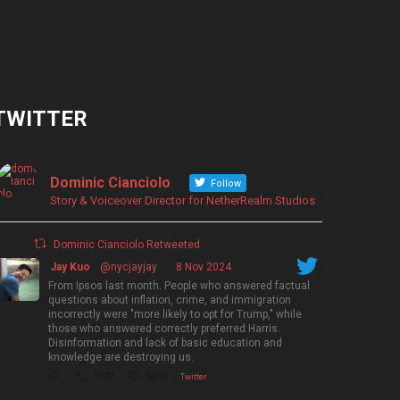
TWITTER
Dominic Cianciolo
Follow
Story & Voiceover Director for NetherRealm Studios
Dominic Cianciolo Retweeted
Jay Kuo
@nycjayjay
·
8 Nov 2024
From Ipsos last month. People who answered factual
questions about inflation, crime, and immigration
incorrectly were "more likely to opt for Trump," while
those who answered correctly preferred Harris.
Disinformation and lack of basic education and
knowledge are destroying us.
1773
5896
Twitter