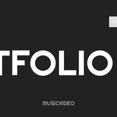
H
FOLIO
MUSICVIDEO