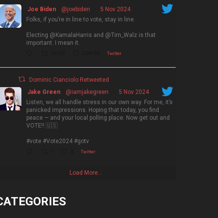
Joe Biden
@joebiden
·
5 Nov 2024
Folks, if you’re in line to vote, stay in line.
Electing @KamalaHarris and @Tim_Walz is that
important. I mean it.
26143
204156
Twitter
Dominic Cianciolo Retweeted
Jake Green
@iamjakegreen
·
5 Nov 2024
Listen, we all handle stress in our own way. For me, it’s
panicked impressions. Hoping that today, you find
peace — and your local polling place. Now get out and
VOTE!! 🇺🇸
#vote #Vote2024 #gotv
1
5
Twitter
Load More...
CATEGORIES