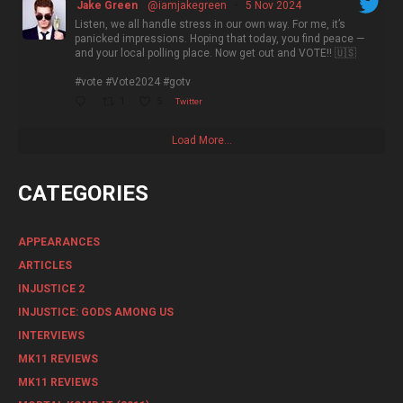
Jake Green
@iamjakegreen
·
5 Nov 2024
Listen, we all handle stress in our own way. For me, it’s
panicked impressions. Hoping that today, you find peace —
and your local polling place. Now get out and VOTE!! 🇺🇸
#vote #Vote2024 #gotv
1
5
Twitter
Load More...
CATEGORIES
APPEARANCES
ARTICLES
INJUSTICE 2
INJUSTICE: GODS AMONG US
INTERVIEWS
MK11 REVIEWS
MK11 REVIEWS