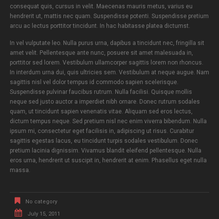
consequat quis, cursus in velit. Maecenas mauris metus, varius eu
hendrerit ut, mattis nec quam. Suspendisse potenti. Suspendisse pretium
arcu ac lectus porttitor tincidunt. In hac habitasse platea dictumst.
In vel vulputate leo. Nulla purus urna, dapibus a tincidunt nec, fringilla sit
amet velit. Pellentesque ante nunc, posuere sit amet malesuada in,
porttitor sed lorem. Vestibulum ullamcorper sagittis lorem non rhoncus.
In interdum urna dui, quis ultricies sem. Vestibulum at neque augue. Nam
sagittis nisl vel dolor tempus id commodo sapien scelerisque.
Suspendisse pulvinar faucibus rutrum. Nulla facilisi. Quisque mollis
neque sed justo auctor a imperdiet nibh ornare. Donec rutrum sodales
quam, ut tincidunt sapien venenatis vitae. Aliquam sed eros lectus,
dictum tempus neque. Sed pretium nisl nec enim viverra bibendum. Nulla
ipsum mi, consectetur eget facilisis in, adipiscing ut risus. Curabitur
sagittis egestas lacus, eu tincidunt turpis sodales vestibulum. Donec
pretium lacinia dignissim. Vivamus blandit eleifend pellentesque. Nulla
eros urna, hendrerit ut suscipit in, hendrerit at enim. Phasellus eget nulla
massa.
No category
July 15, 2011