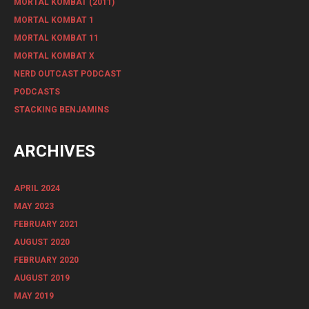
MORTAL KOMBAT (2011)
MORTAL KOMBAT 1
MORTAL KOMBAT 11
MORTAL KOMBAT X
NERD OUTCAST PODCAST
PODCASTS
STACKING BENJAMINS
ARCHIVES
APRIL 2024
MAY 2023
FEBRUARY 2021
AUGUST 2020
FEBRUARY 2020
AUGUST 2019
MAY 2019