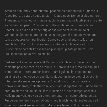
Arenean nonummy hendrerit mau phaselntes nascetur ridic ulusm dui
fusce feu. Cras vitae neque turpis, in luctus risus. Donec et placerat orci.
Praesent pulvinar lectus massa, at dignissim magna. Morbi pharetra ante
elit, in tempor ipsum. Proin nec nibh diam. Mauris sed mauris lacus.
Phasellus id nulla elit, vitae feugiat est. Donec at lorem ac dolor
venenatis ultricies et auctor nisl. Ut in congue felis. Mauris venenatis
turpis eget eros semper feugiat. Donec suscipit aliquam tellus non
vestibulum. Mauris ut justo in erat porttitor vehicula eget sed mi.
Suspendisse potenti. Phasellus adipiscing vulputate pharetra. Proin
iaculis neque lacus, vel lacinia dui.
Sed suscipit euismod eleifend. Donec non ligula nunc. Pellentesque
molestie posuere metus nec faucibus. Nam velit nulla, malesuada quis
commodo eu, interdum non libero. Etiam ligula nulla, imperdiet nec
pulvinar sit amet, sodales sed diam. Maecenas imperdiet tellus at enim
interdum et semper ante pharetra. Cras elit orci, rhoncus gravida
convallis sit amet, molestie vitae leo. Etiam at egestas orci. Fusce auctor
pretium diam sed iaculis. Nullam ut sapien ac lacus tempor convallis.
Nulla neque velit, gravida sit amet fermentum et, commodo ut lectus.
Fusce sed hendrerit quam. Aliquam iaculis nibh nec dui malesuada sit
amet tristique diam sollicitudin. Morbi urna tellus, sollicitudin non