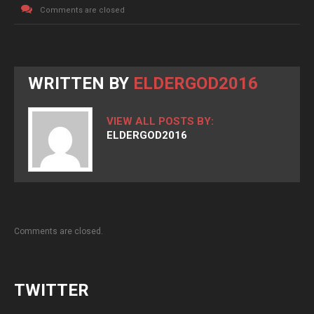
Comments are closed
WRITTEN BY
ELDERGOD2016
VIEW ALL POSTS BY:
ELDERGOD2016
Comments are closed.
TWITTER