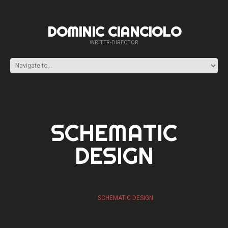
DOMINIC CIANCIOLO
WRITER-DIRECTOR
SCHEMATIC
DESIGN
HOME
SCHEMATIC DESIGN