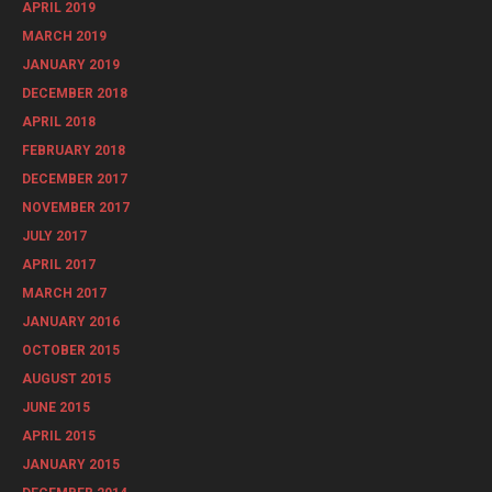
APRIL 2019
MARCH 2019
JANUARY 2019
DECEMBER 2018
APRIL 2018
FEBRUARY 2018
DECEMBER 2017
NOVEMBER 2017
JULY 2017
APRIL 2017
MARCH 2017
JANUARY 2016
OCTOBER 2015
AUGUST 2015
JUNE 2015
APRIL 2015
JANUARY 2015