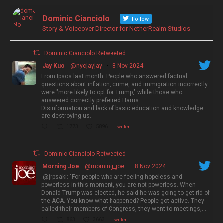
Dominic Cianciolo
Follow
Story & Voiceover Director for NetherRealm Studios
Dominic Cianciolo Retweeted
Jay Kuo
@nycjayjay
·
8 Nov 2024
From Ipsos last month. People who answered factual
questions about inflation, crime, and immigration incorrectly
were "more likely to opt for Trump," while those who
answered correctly preferred Harris.
Disinformation and lack of basic education and knowledge
are destroying us.
1773
5896
Twitter
Dominic Cianciolo Retweeted
Morning Joe
@morning_joe
·
8 Nov 2024
.@jrpsaki: "For people who are feeling hopeless and
powerless in this moment, you are not powerless. When
Donald Trump was elected, he said he was going to get rid of
the ACA. You know what happened? People got active. They
called their members of Congress, they went to meetings,…
863
3663
Twitter