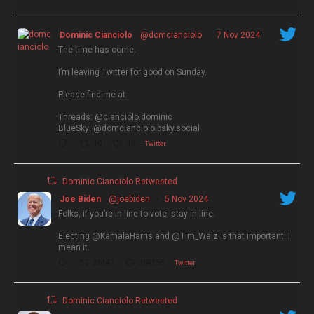
Dominic Cianciolo
@domcianciolo
·
7 Nov 2024
The time has come.
I’m leaving Twitter for good on Sunday.
Please find me at:
Threads: @cianciolo.dominic
BlueSky: @domcianciolo.bsky.social
10
46
Twitter
Dominic Cianciolo Retweeted
Joe Biden
@joebiden
·
5 Nov 2024
Folks, if you’re in line to vote, stay in line.
Electing @KamalaHarris and @Tim_Walz is that important. I
mean it.
26143
204156
Twitter
Dominic Cianciolo Retweeted