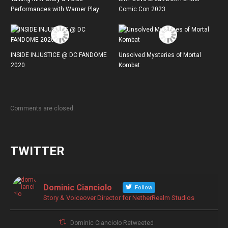
Performances with Warner Play
Comic Con 2023
INSIDE INJUSTICE @ DC FANDOME
Unsolved Mysteries of Mortal
2020
Kombat
Comments are closed.
TWITTER
Dominic Cianciolo
Follow
Story & Voiceover Director for NetherRealm Studios
Dominic Cianciolo Retweeted