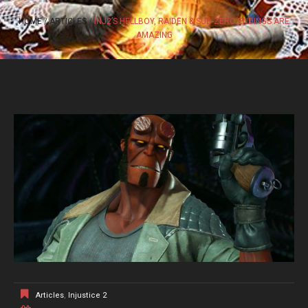
HOME
ARTICLES
INJ2’S HELLBOY, RAIDEN & SUB-ZERO ENDINGS ARE
AMAZING
Articles
,
Injustice 2