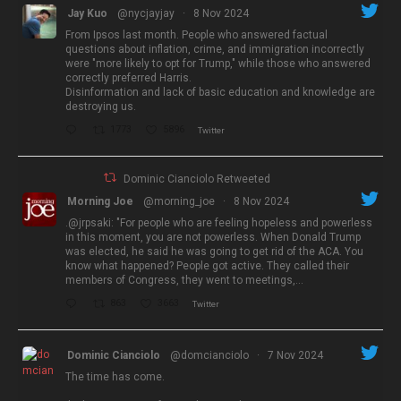
Jay Kuo
@nycjayjay
·
8 Nov 2024
From Ipsos last month. People who answered factual
questions about inflation, crime, and immigration incorrectly
were "more likely to opt for Trump," while those who answered
correctly preferred Harris.
Disinformation and lack of basic education and knowledge are
destroying us.
1773
5896
Twitter
Dominic Cianciolo Retweeted
Morning Joe
@morning_joe
·
8 Nov 2024
.@jrpsaki: "For people who are feeling hopeless and powerless
in this moment, you are not powerless. When Donald Trump
was elected, he said he was going to get rid of the ACA. You
know what happened? People got active. They called their
members of Congress, they went to meetings,…
863
3663
Twitter
Dominic Cianciolo
@domcianciolo
·
7 Nov 2024
The time has come.