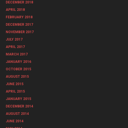
DECEMBER 2018
APRIL 2018
FEBRUARY 2018
DECEMBER 2017
NOVEMBER 2017
JULY 2017
APRIL 2017
MARCH 2017
JANUARY 2016
OCTOBER 2015
AUGUST 2015
JUNE 2015
APRIL 2015
JANUARY 2015
DECEMBER 2014
AUGUST 2014
JUNE 2014