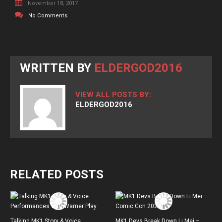
November 18, 2017
No Comments
WRITTEN BY
ELDERGOD2016
VIEW ALL POSTS BY:
ELDERGOD2016
RELATED POSTS
Talking MK1 Story & Voice
MK1 Devs Break Down Li Mei –