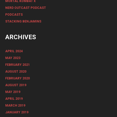
MORTAL KOMBAT X
NERD OUTCAST PODCAST
PODCASTS
STACKING BENJAMINS
ARCHIVES
APRIL 2024
MAY 2023
FEBRUARY 2021
AUGUST 2020
FEBRUARY 2020
AUGUST 2019
MAY 2019
APRIL 2019
MARCH 2019
JANUARY 2019