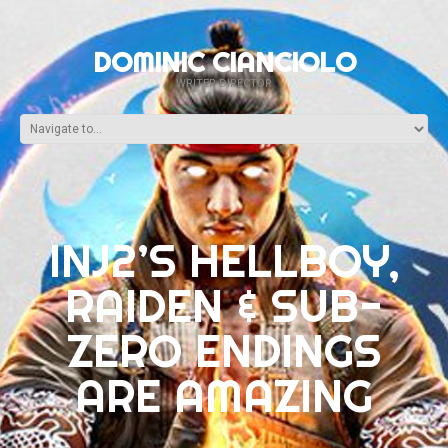
DOMINIC CIANCIOLO
WRITER-DIRECTOR
INJ2’S HELLBOY,
RAIDEN & SUB-
ZERO ENDINGS
ARE AMAZING