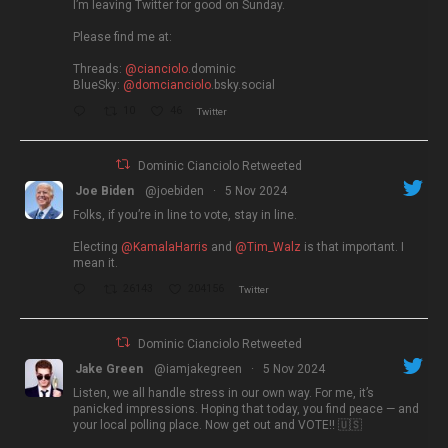
I’m leaving Twitter for good on Sunday.
Please find me at:
Threads:
@cianciolo
.dominic
BlueSky:
@domcianciolo
.bsky.social
10
46
Twitter
Dominic Cianciolo Retweeted
Joe Biden
@joebiden
·
5 Nov 2024
Folks, if you’re in line to vote, stay in line.
Electing
@KamalaHarris
and
@Tim_Walz
is that important. I
mean it.
26143
204156
Twitter
Dominic Cianciolo Retweeted
Jake Green
@iamjakegreen
·
5 Nov 2024
Listen, we all handle stress in our own way. For me, it’s
panicked impressions. Hoping that today, you find peace — and
your local polling place. Now get out and VOTE!! 🇺🇸