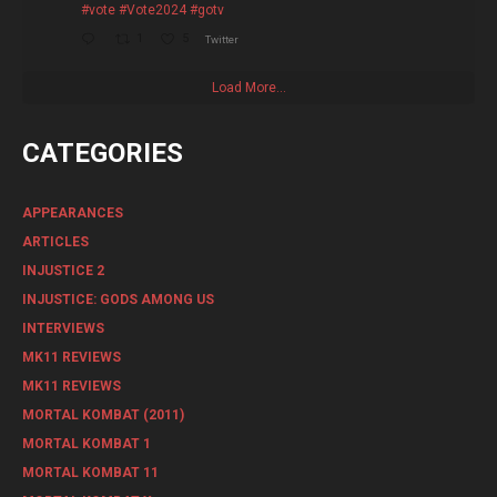
#vote
#Vote2024
#gotv
1
5
Twitter
Load More...
CATEGORIES
APPEARANCES
ARTICLES
INJUSTICE 2
INJUSTICE: GODS AMONG US
INTERVIEWS
MK11 REVIEWS
MK11 REVIEWS
MORTAL KOMBAT (2011)
MORTAL KOMBAT 1
MORTAL KOMBAT 11